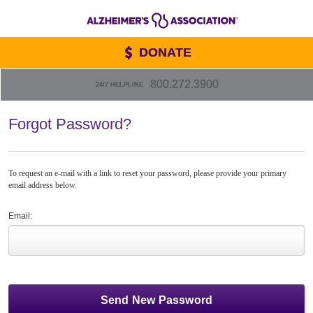
DONATE
800.272.3900
24/7 HELPLINE
Forgot Password?
To request an e-mail with a link to reset your password, please provide your primary
email address below.
Email: