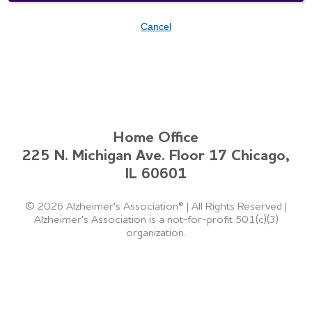
Cancel
Home Office
225 N. Michigan Ave. Floor 17 Chicago,
IL 60601
©
2026 Alzheimer's Association®
|
All Rights Reserved
|
Alzheimer's Association is a not-for-profit 501(c)(3)
organization.