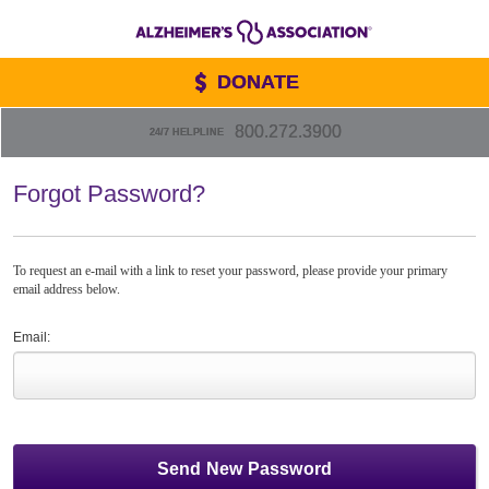
DONATE
800.272.3900
24/7 HELPLINE
Forgot Password?
To request an e-mail with a link to reset your password, please provide your primary
email address below.
Email: