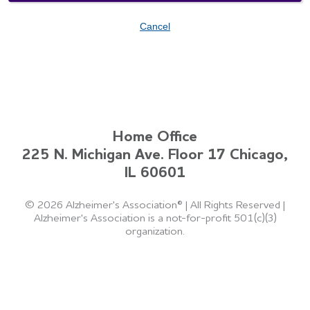
Cancel
Home Office
225 N. Michigan Ave. Floor 17 Chicago,
IL 60601
©
2026 Alzheimer's Association®
|
All Rights Reserved
|
Alzheimer's Association is a not-for-profit 501(c)(3)
organization.