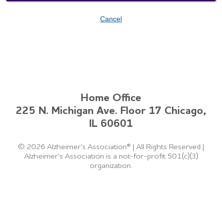
Cancel
Home Office
225 N. Michigan Ave. Floor 17 Chicago,
IL 60601
©
2026 Alzheimer's Association®
|
All Rights Reserved
|
Alzheimer's Association is a not-for-profit 501(c)(3)
organization.