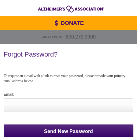
DONATE
800.272.3900
24/7 HELPLINE
Forgot Password?
To request an e-mail with a link to reset your password, please provide your primary
email address below.
Email: