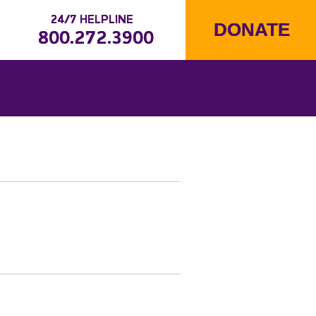
24/7 HELPLINE
DONATE
800.272.3900