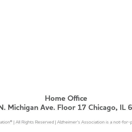
Home Office
. Michigan Ave. Floor 17 Chicago, IL
ation®
|
All Rights Reserved
|
Alzheimer's Association is a not-for-p