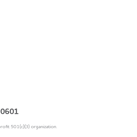
 60601
rofit 501(c)(3) organization.