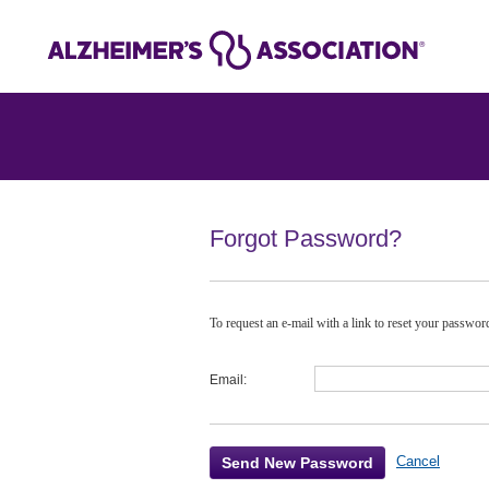
Forgot Password?
To request an e-mail with a link to reset your passwo
Email:
Cancel