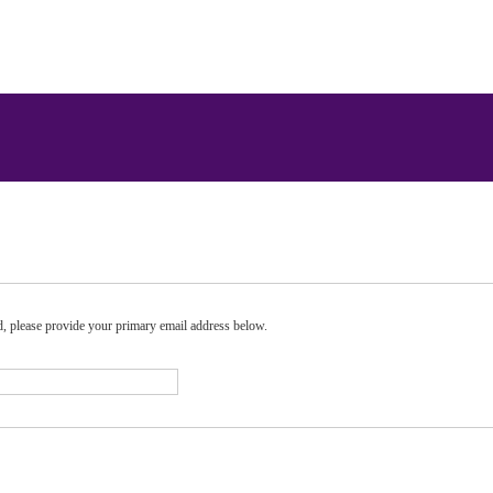
rd, please provide your primary email address below.