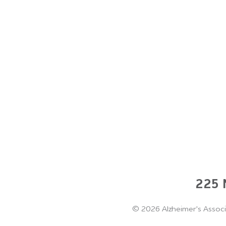
225 N
©
2026 Alzheimer's Associ