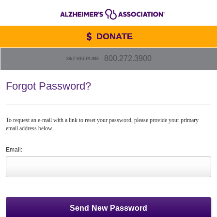
DONATE
800.272.3900
24/7 HELPLINE
Forgot Password?
To request an e-mail with a link to reset your password, please provide your primary
email address below.
Email: