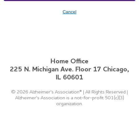
Cancel
Home Office
225 N. Michigan Ave. Floor 17 Chicago,
IL 60601
©
2026 Alzheimer's Association®
|
All Rights Reserved
|
Alzheimer's Association is a not-for-profit 501(c)(3)
organization.