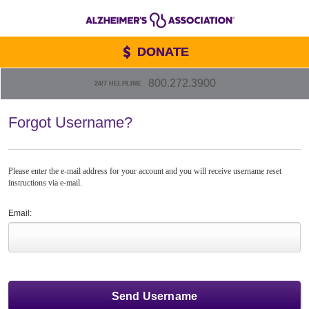
DONATE
800.272.3900
24/7 HELPLINE
Forgot Username?
Please enter the e-mail address for your account and you will receive username reset
instructions via e-mail.
Email: