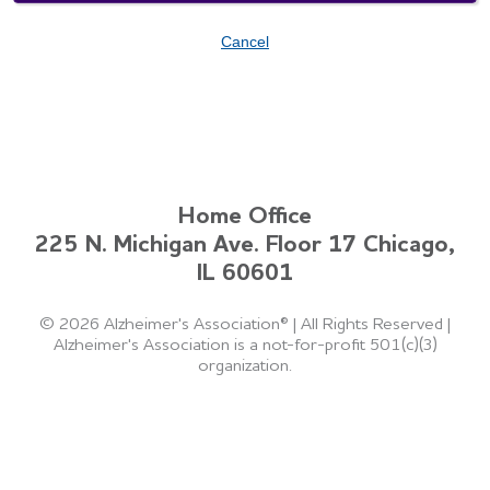
Cancel
Home Office
225 N. Michigan Ave. Floor 17 Chicago,
IL 60601
©
2026 Alzheimer's Association®
|
All Rights Reserved
|
Alzheimer's Association is a not-for-profit 501(c)(3)
organization.