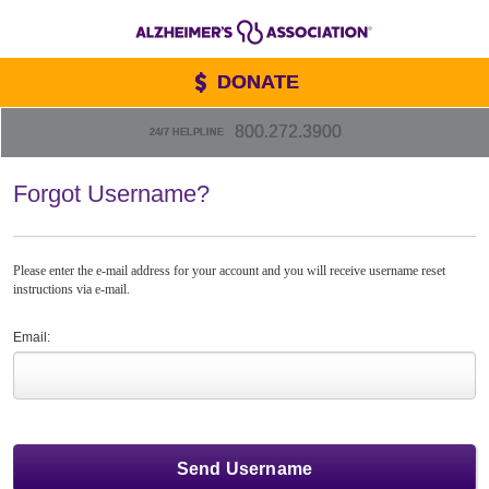
DONATE
800.272.3900
24/7 HELPLINE
Forgot Username?
Please enter the e-mail address for your account and you will receive username reset
instructions via e-mail.
Email: