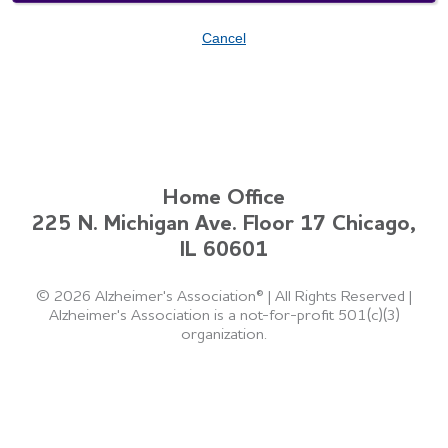
Cancel
Home Office
225 N. Michigan Ave. Floor 17 Chicago,
IL 60601
©
2026 Alzheimer's Association®
|
All Rights Reserved
|
Alzheimer's Association is a not-for-profit 501(c)(3)
organization.