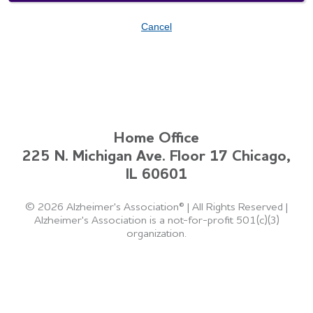
Cancel
Home Office
225 N. Michigan Ave. Floor 17 Chicago,
IL 60601
©
2026 Alzheimer's Association®
|
All Rights Reserved
|
Alzheimer's Association is a not-for-profit 501(c)(3)
organization.