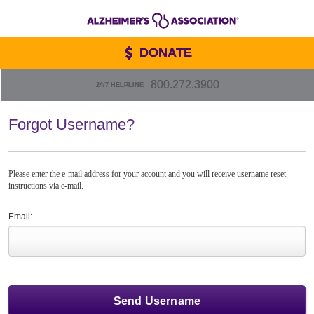
DONATE
800.272.3900
24/7 HELPLINE
Forgot Username?
Please enter the e-mail address for your account and you will receive username reset
instructions via e-mail.
Email: