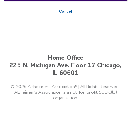
Cancel
Home Office
225 N. Michigan Ave. Floor 17 Chicago,
IL 60601
©
2026 Alzheimer's Association®
|
All Rights Reserved
|
Alzheimer's Association is a not-for-profit 501(c)(3)
organization.