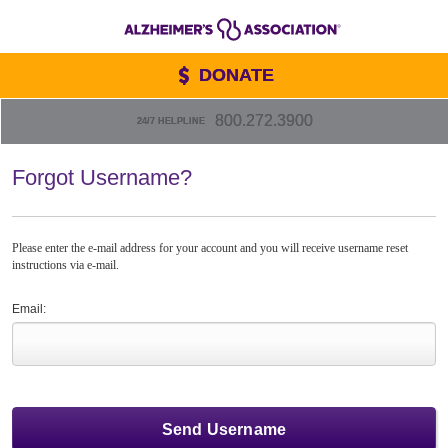
DONATE
800.272.3900
24/7 HELPLINE
Forgot Username?
Please enter the e-mail address for your account and you will receive username reset
instructions via e-mail.
Email: