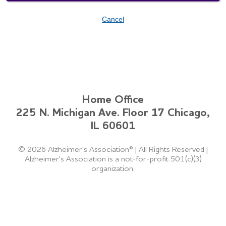
Cancel
Home Office
225 N. Michigan Ave. Floor 17 Chicago,
IL 60601
©
2026 Alzheimer's Association®
|
All Rights Reserved
|
Alzheimer's Association is a not-for-profit 501(c)(3)
organization.