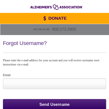
DONATE
800.272.3900
24/7 HELPLINE
Forgot Username?
Please enter the e-mail address for your account and you will receive username reset
instructions via e-mail.
Email: