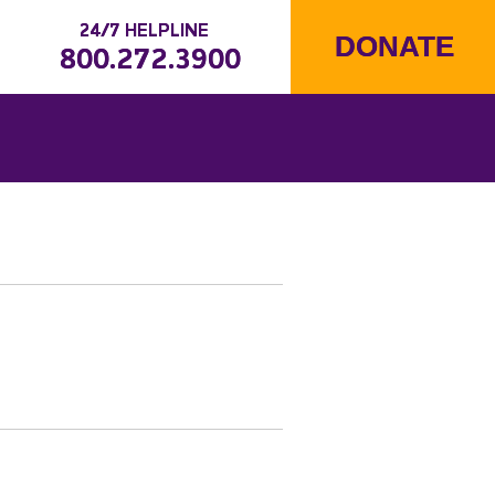
24/7 HELPLINE
DONATE
800.272.3900