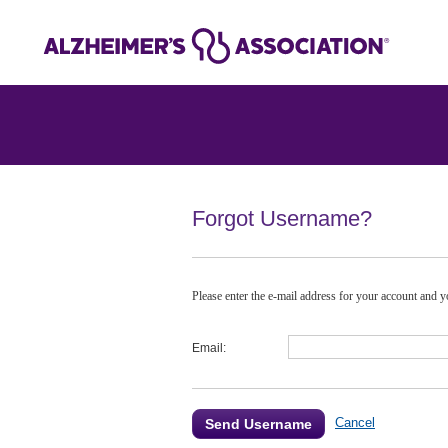
Forgot Username?
Please enter the e-mail address for your account and yo
Email:
Cancel