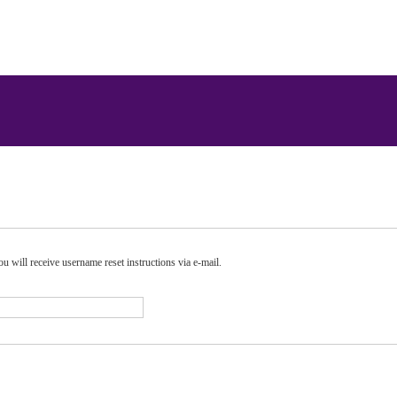
u will receive username reset instructions via e-mail.