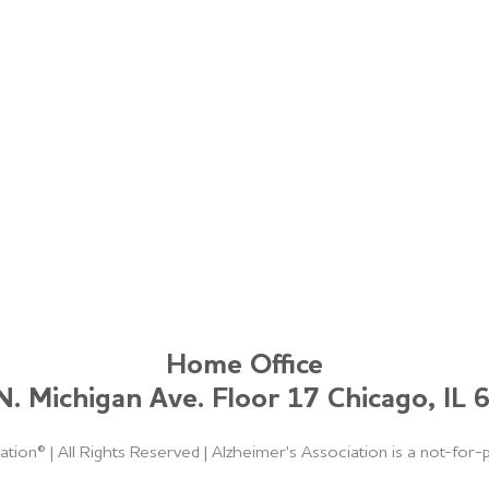
Home Office
. Michigan Ave. Floor 17 Chicago, IL
ation®
|
All Rights Reserved
|
Alzheimer's Association is a not-for-p