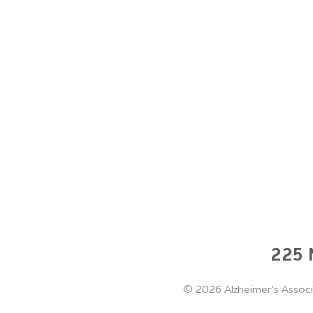
225 N
©
2026 Alzheimer's Associ