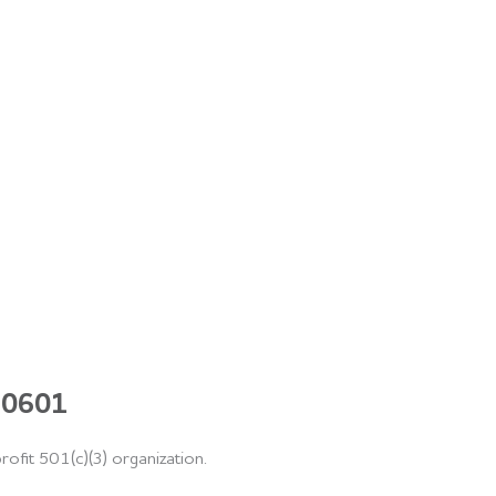
 60601
rofit 501(c)(3) organization.