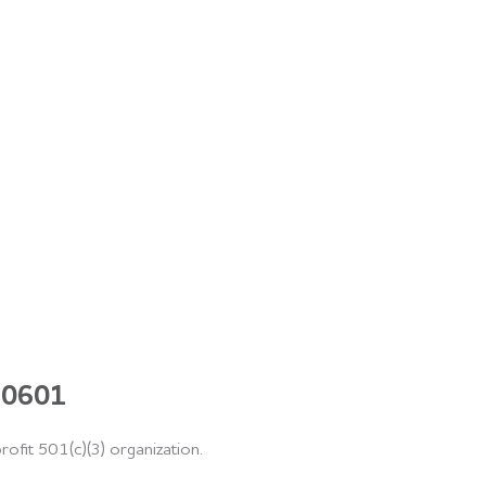
 60601
rofit 501(c)(3) organization.