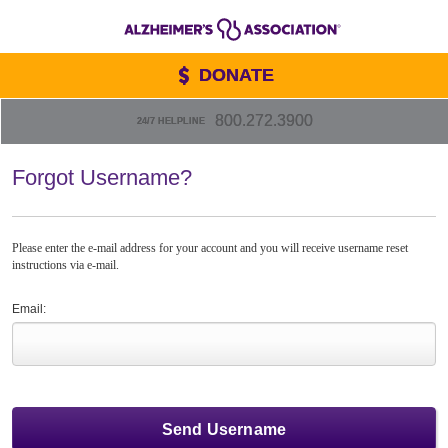
DONATE
800.272.3900
24/7 HELPLINE
Forgot Username?
Please enter the e-mail address for your account and you will receive username reset
instructions via e-mail.
Email: