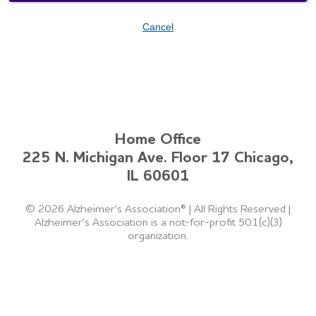
Cancel
Home Office
225 N. Michigan Ave. Floor 17 Chicago,
IL 60601
©
2026 Alzheimer's Association®
|
All Rights Reserved
|
Alzheimer's Association is a not-for-profit 501(c)(3)
organization.