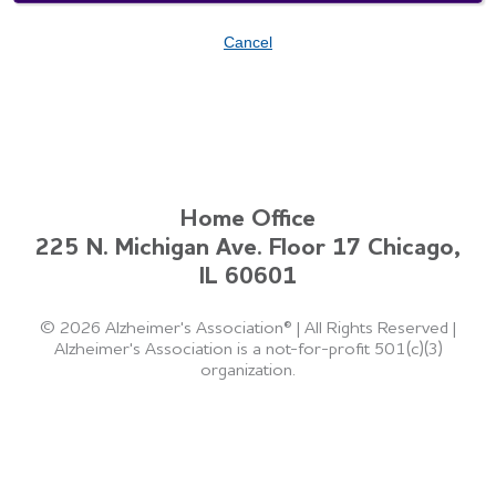
Cancel
Home Office
225 N. Michigan Ave. Floor 17 Chicago,
IL 60601
©
2026 Alzheimer's Association®
|
All Rights Reserved
|
Alzheimer's Association is a not-for-profit 501(c)(3)
organization.