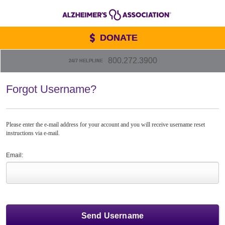
DONATE
800.272.3900
24/7 HELPLINE
Forgot Username?
Please enter the e-mail address for your account and you will receive username reset
instructions via e-mail.
Email: