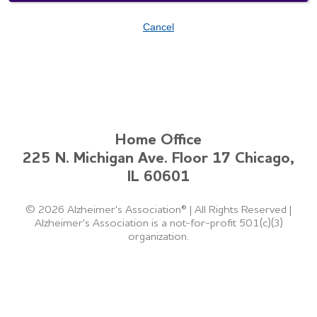
Cancel
Home Office
225 N. Michigan Ave. Floor 17 Chicago,
IL 60601
©
2026 Alzheimer's Association®
|
All Rights Reserved
|
Alzheimer's Association is a not-for-profit 501(c)(3)
organization.