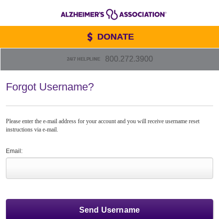
DONATE
800.272.3900
24/7 HELPLINE
Forgot Username?
Please enter the e-mail address for your account and you will receive username reset
instructions via e-mail.
Email: