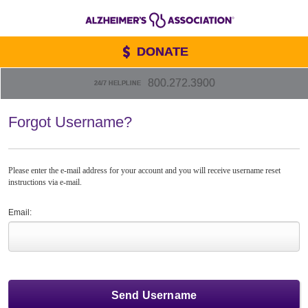
DONATE
800.272.3900
24/7 HELPLINE
Forgot Username?
Please enter the e-mail address for your account and you will receive username reset
instructions via e-mail.
Email: