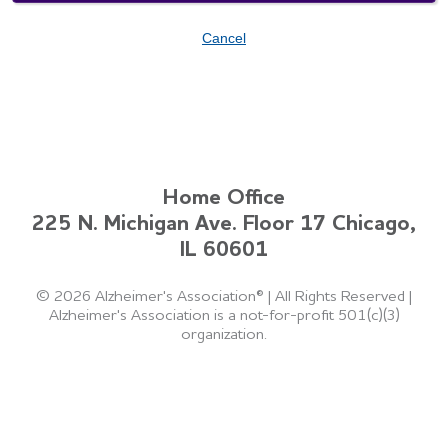
Cancel
Home Office
225 N. Michigan Ave. Floor 17 Chicago,
IL 60601
©
2026 Alzheimer's Association®
|
All Rights Reserved
|
Alzheimer's Association is a not-for-profit 501(c)(3)
organization.