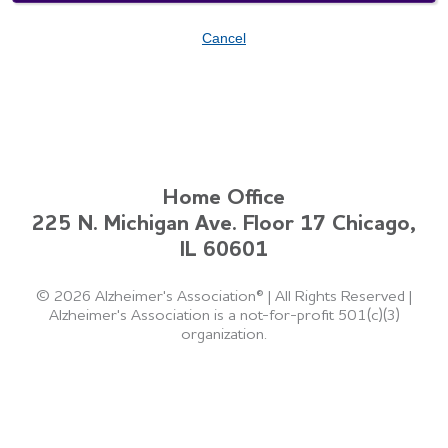
Cancel
Home Office
225 N. Michigan Ave. Floor 17 Chicago,
IL 60601
©
2026 Alzheimer's Association®
|
All Rights Reserved
|
Alzheimer's Association is a not-for-profit 501(c)(3)
organization.