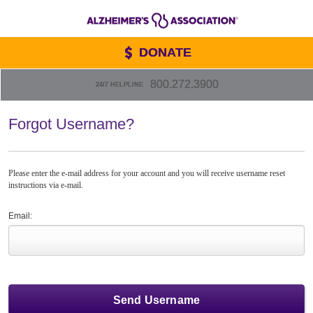
DONATE
800.272.3900
24/7 HELPLINE
Forgot Username?
Please enter the e-mail address for your account and you will receive username reset
instructions via e-mail.
Email: