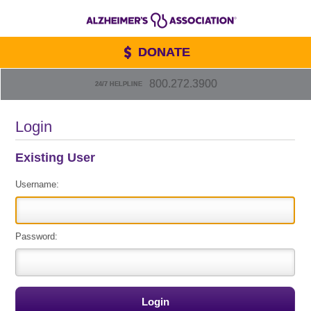
DONATE
800.272.3900
24/7 HELPLINE
Login
Existing User
Username:
Password: