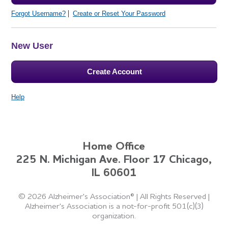
Forgot Username?
Create or Reset Your Password
New User
Create Account
Help
Home Office
225 N. Michigan Ave. Floor 17 Chicago,
IL 60601
©
2026 Alzheimer's Association®
|
All Rights Reserved
|
Alzheimer's Association is a not-for-profit 501(c)(3)
organization.