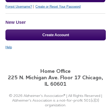
Forgot Username?
Create or Reset Your Password
New User
Create Account
Help
Home Office
225 N. Michigan Ave. Floor 17 Chicago,
IL 60601
©
2026 Alzheimer's Association®
|
All Rights Reserved
|
Alzheimer's Association is a not-for-profit 501(c)(3)
organization.