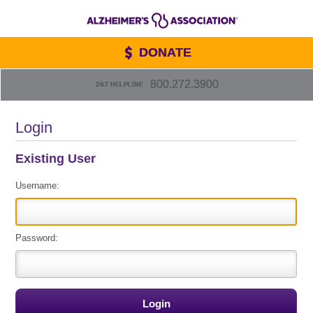
DONATE
800.272.3900
24/7 HELPLINE
Login
Existing User
Username:
Password: