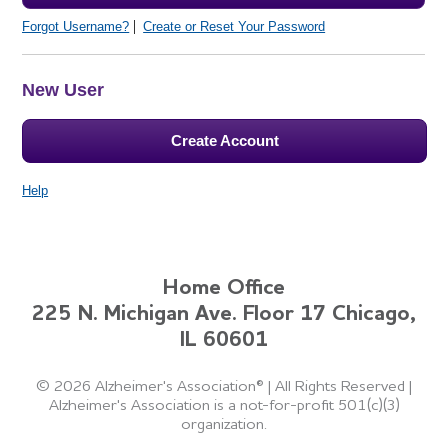
Forgot Username?
Create or Reset Your Password
New User
Create Account
Help
Home Office
225 N. Michigan Ave. Floor 17 Chicago,
IL 60601
©
2026 Alzheimer's Association®
|
All Rights Reserved
|
Alzheimer's Association is a not-for-profit 501(c)(3)
organization.