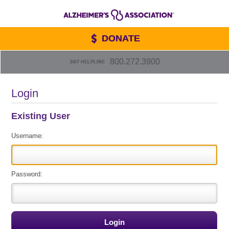
DONATE
800.272.3900
24/7 HELPLINE
Login
Existing User
Username:
Password: