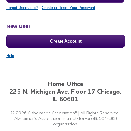
Forgot Username?
Create or Reset Your Password
New User
Create Account
Help
Home Office
225 N. Michigan Ave. Floor 17 Chicago,
IL 60601
©
2026 Alzheimer's Association®
|
All Rights Reserved
|
Alzheimer's Association is a not-for-profit 501(c)(3)
organization.