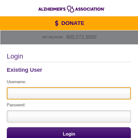
DONATE
800.272.3900
24/7 HELPLINE
Login
Existing User
Username:
Password: