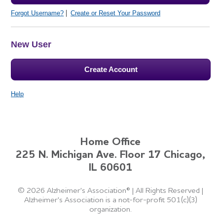
Forgot Username?
Create or Reset Your Password
New User
Create Account
Help
Home Office
225 N. Michigan Ave. Floor 17 Chicago,
IL 60601
©
2026 Alzheimer's Association®
|
All Rights Reserved
|
Alzheimer's Association is a not-for-profit 501(c)(3)
organization.