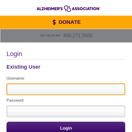
DONATE
800.272.3900
24/7 HELPLINE
Login
Existing User
Username:
Password: