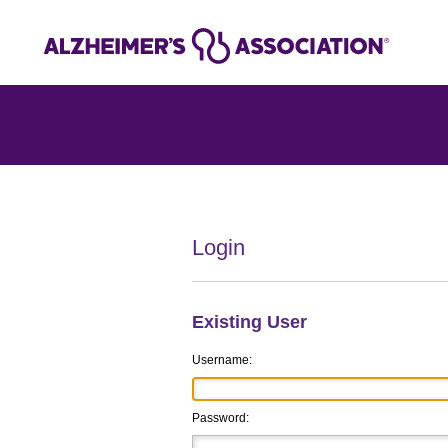
Login
Existing User
Username:
Password: