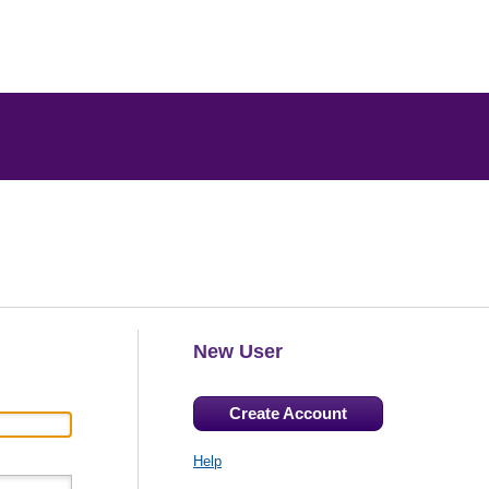
New User
Create Account
Help