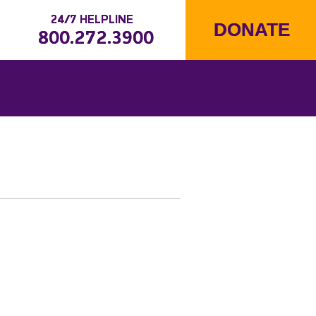
24/7 HELPLINE
DONATE
800.272.3900