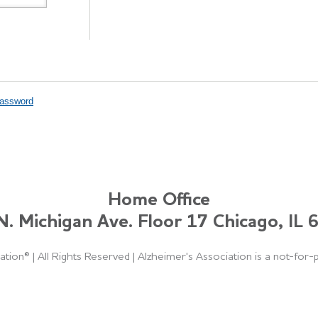
Password
Home Office
. Michigan Ave. Floor 17 Chicago, IL
ation®
|
All Rights Reserved
|
Alzheimer's Association is a not-for-p