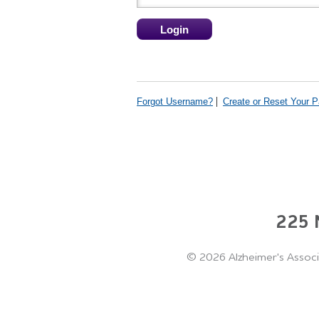
Forgot Username?
Create or Reset Your 
225 N
©
2026 Alzheimer's Associ