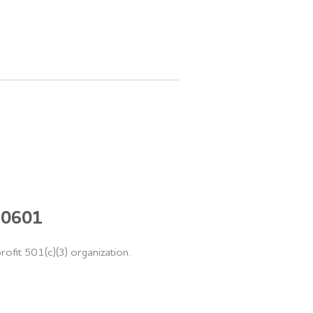
 60601
rofit 501(c)(3) organization.