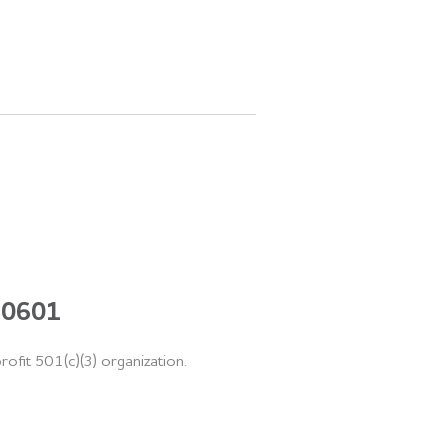
 60601
rofit 501(c)(3) organization.