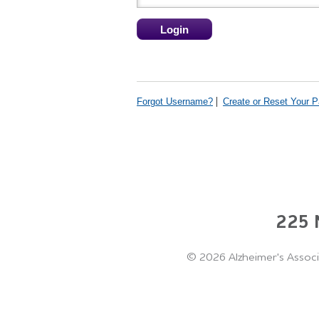
Forgot Username?
Create or Reset Your 
225 N
©
2026 Alzheimer's Associ