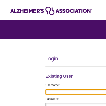
Login
Existing User
Username:
Password: