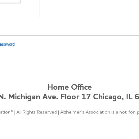
Password
Home Office
. Michigan Ave. Floor 17 Chicago, IL
ation®
|
All Rights Reserved
|
Alzheimer's Association is a not-for-p