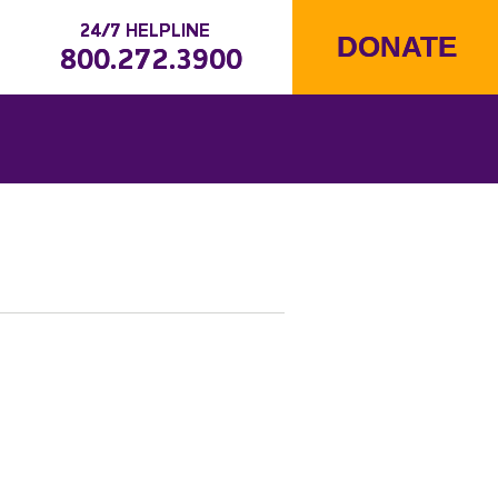
24/7 HELPLINE
DONATE
800.272.3900