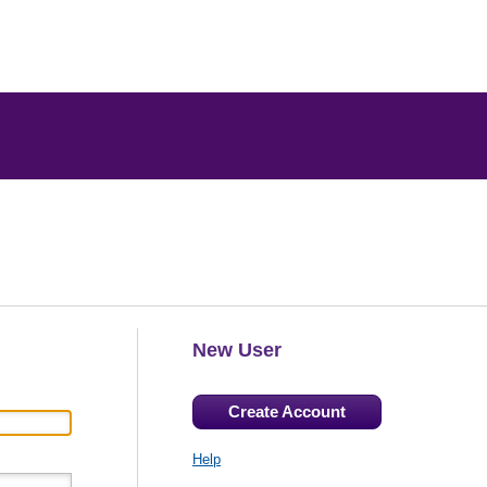
New User
Create Account
Help