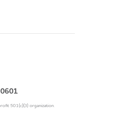
 60601
rofit 501(c)(3) organization.