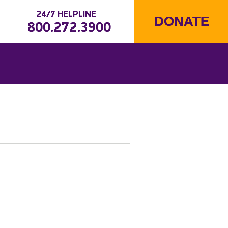
24/7 HELPLINE
DONATE
800.272.3900