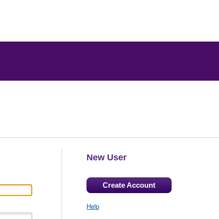
New User
Create Account
Help