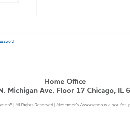
Password
Home Office
. Michigan Ave. Floor 17 Chicago, IL
ation®
|
All Rights Reserved
|
Alzheimer's Association is a not-for-p