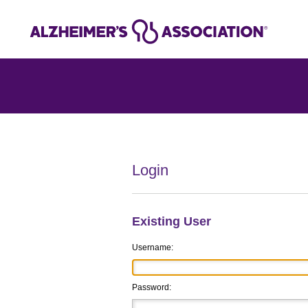
Login
Existing User
Username:
Password: