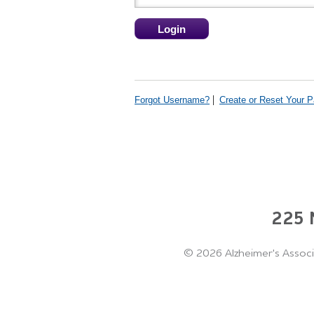
Forgot Username?
Create or Reset Your 
225 N
©
2026 Alzheimer's Associ