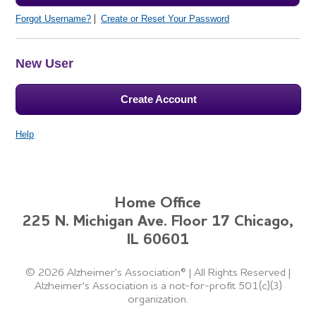
Forgot Username?
Create or Reset Your Password
New User
Create Account
Help
Home Office
225 N. Michigan Ave. Floor 17 Chicago,
IL 60601
©
2026 Alzheimer's Association®
|
All Rights Reserved
|
Alzheimer's Association is a not-for-profit 501(c)(3)
organization.