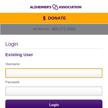
DONATE
800.272.3900
24/7 HELPLINE
Login
Existing User
Username:
Password: