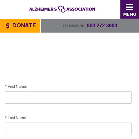
MENU
DONATE
800.272.3900
24/7 HELPLINE
First Name:
Last Name: