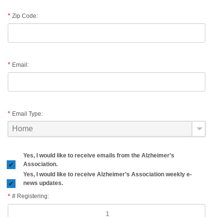
Zip Code:
Email:
Email Type:
Yes, I would like to receive emails from the Alzheimer’s
Association.
Yes, I would like to receive Alzheimer’s Association weekly e-
news updates.
# Registering: