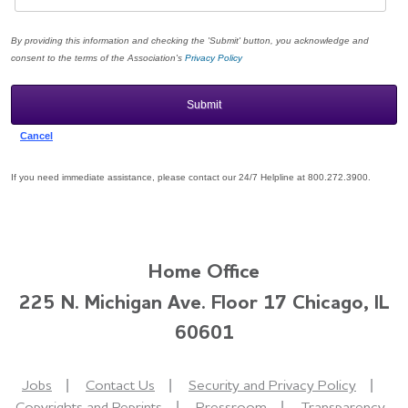
By providing this information and checking the 'Submit' button, you acknowledge and
consent to the terms of the Association's
Privacy Policy
If you need immediate assistance, please contact our 24/7 Helpline at 800.272.3900.
Home Office
225 N. Michigan Ave. Floor 17 Chicago, IL
60601
Jobs
Contact Us
Security and Privacy Policy
Copyrights and Reprints
Pressroom
Transparency