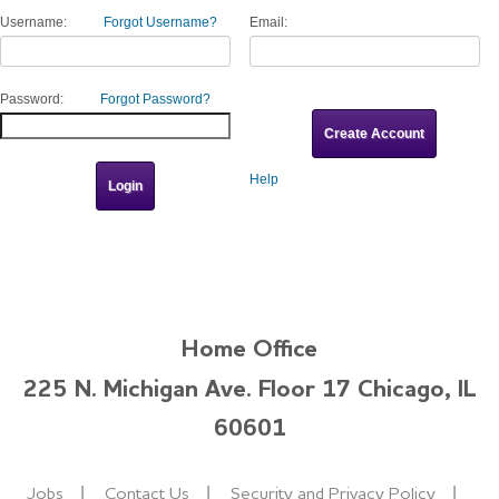
Username:
Forgot Username?
Email:
Password:
Forgot Password?
Help
Home Office
225 N. Michigan Ave. Floor 17 Chicago, IL
60601
Jobs
Contact Us
Security and Privacy Policy