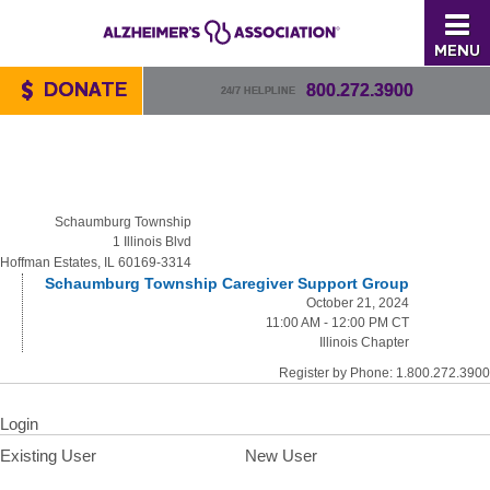
MENU
DONATE
800.272.3900
24/7 HELPLINE
Schaumburg Township
1 Illinois Blvd
Hoffman Estates, IL 60169-3314
Schaumburg Township Caregiver Support Group
October 21, 2024
11:00 AM - 12:00 PM CT
Illinois Chapter
Register by Phone: 1.800.272.3900
Login
Existing User
New User