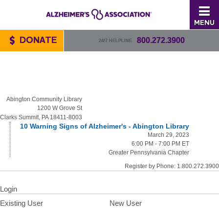
MENU
DONATE
800.272.3900
24/7 HELPLINE
Abington Community Library
1200 W Grove St
Clarks Summit, PA 18411-8003
10 Warning Signs of Alzheimer's - Abington Library
March 29, 2023
6:00 PM - 7:00 PM ET
Greater Pennsylvania Chapter
Register by Phone: 1.800.272.3900
Login
Existing User
New User