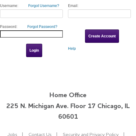
Username:
Forgot Username?
Email:
Password:
Forgot Password?
Help
Home Office
225 N. Michigan Ave. Floor 17 Chicago, IL
60601
Jobs
Contact Us
Security and Privacy Policy