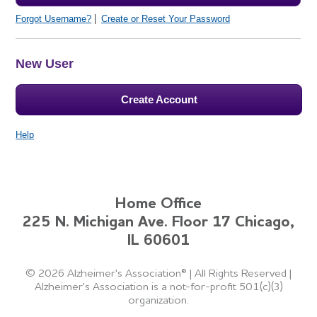
Forgot Username?
Create or Reset Your Password
New User
Create Account
Help
Home Office
225 N. Michigan Ave. Floor 17 Chicago,
IL 60601
©
2026 Alzheimer's Association®
|
All Rights Reserved
|
Alzheimer's Association is a not-for-profit 501(c)(3)
organization.