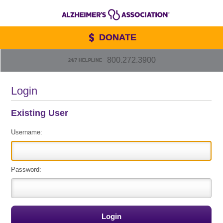
DONATE
800.272.3900
24/7 HELPLINE
Login
Existing User
Username:
Password: