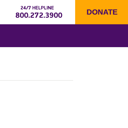
24/7 HELPLINE
DONATE
800.272.3900