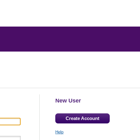
New User
Create Account
Help