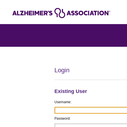
Login
Existing User
Username:
Password: