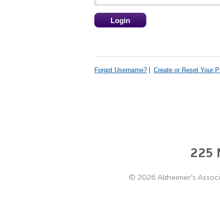
Forgot Username?
Create or Reset Your 
225 N
©
2026 Alzheimer's Associ