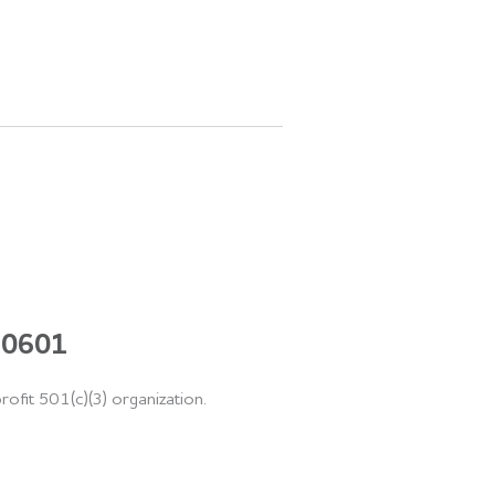
 60601
rofit 501(c)(3) organization.