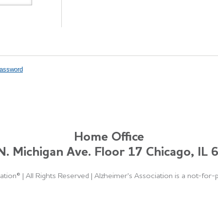
Password
Home Office
. Michigan Ave. Floor 17 Chicago, IL
ation®
|
All Rights Reserved
|
Alzheimer's Association is a not-for-p