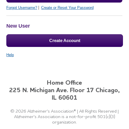
Forgot Username?
Create or Reset Your Password
New User
Create Account
Help
Home Office
225 N. Michigan Ave. Floor 17 Chicago,
IL 60601
©
2026 Alzheimer's Association®
|
All Rights Reserved
|
Alzheimer's Association is a not-for-profit 501(c)(3)
organization.