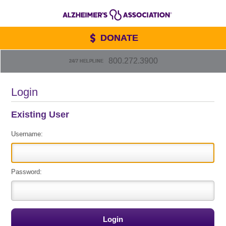
DONATE
800.272.3900
24/7 HELPLINE
Login
Existing User
Username:
Password: