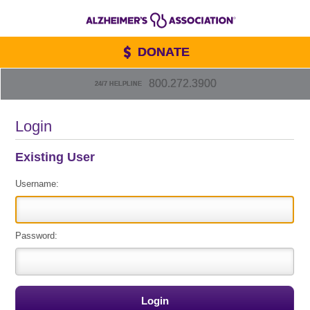
DONATE
800.272.3900
24/7 HELPLINE
Login
Existing User
Username:
Password: