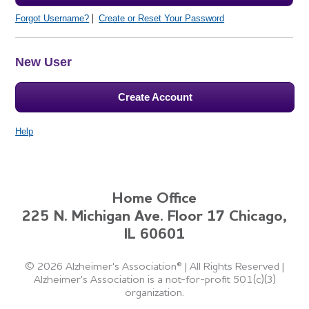
Forgot Username?
Create or Reset Your Password
New User
Create Account
Help
Home Office
225 N. Michigan Ave. Floor 17 Chicago,
IL 60601
©
2026 Alzheimer's Association®
|
All Rights Reserved
|
Alzheimer's Association is a not-for-profit 501(c)(3)
organization.