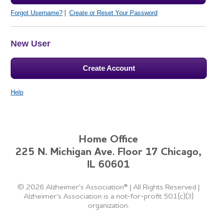
Forgot Username?
Create or Reset Your Password
New User
Create Account
Help
Home Office
225 N. Michigan Ave. Floor 17 Chicago,
IL 60601
©
2026 Alzheimer's Association®
|
All Rights Reserved
|
Alzheimer's Association is a not-for-profit 501(c)(3)
organization.