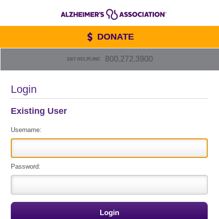
DONATE
800.272.3900
24/7 HELPLINE
Login
Existing User
Username:
Password: