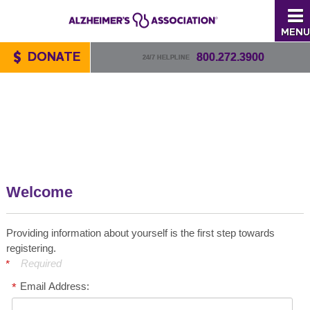
MENU
DONATE
800.272.3900
24/7 HELPLINE
Welcome
Providing information about yourself is the first step towards
registering.
Required
Email Address: