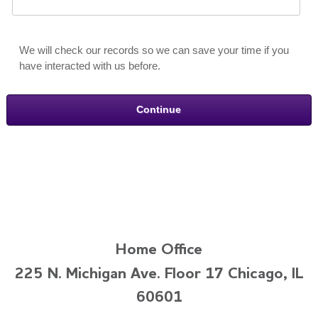
We will check our records so we can save your time if you
have interacted with us before.
Home Office
225 N. Michigan Ave. Floor 17 Chicago, IL
60601