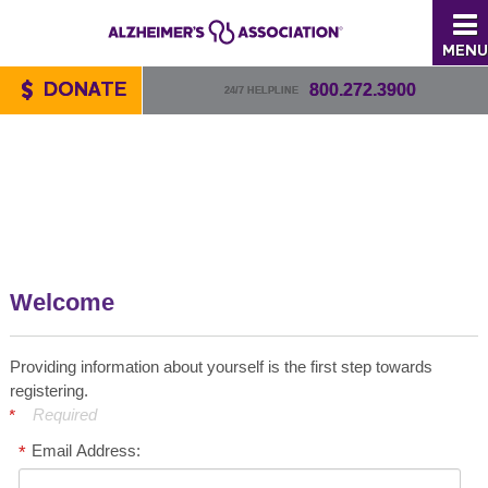
MENU
DONATE
800.272.3900
24/7 HELPLINE
Welcome
Providing information about yourself is the first step towards
registering.
Required
Email Address: