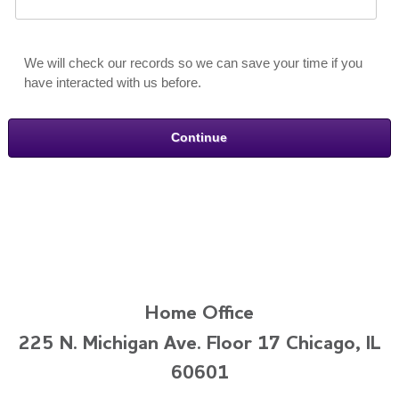
We will check our records so we can save your time if you
have interacted with us before.
Home Office
225 N. Michigan Ave. Floor 17 Chicago, IL
60601