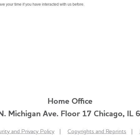
ve your time if you have interacted with us before.
Home Office
. Michigan Ave. Floor 17 Chicago, IL
rity and Privacy Policy
Copyrights and Reprints