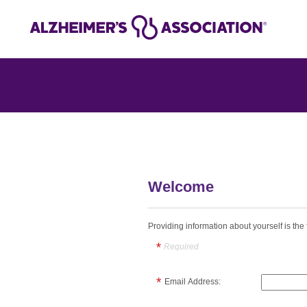
Welcome
Providing information about yourself is the f
Required
Email Address: