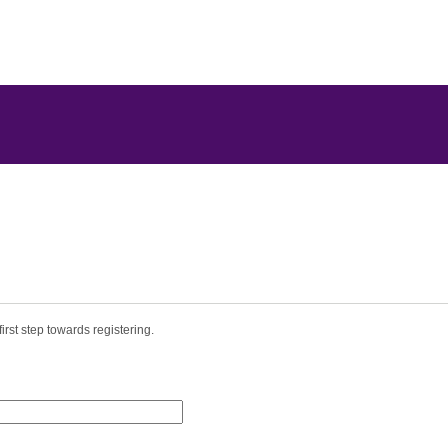
irst step towards registering.