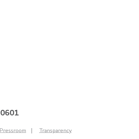
 60601
Pressroom
Transparency