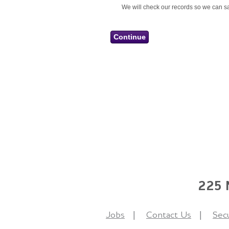
We will check our records so we can sa
225 N
Jobs
Contact Us
Secu