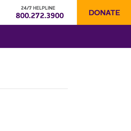
24/7 HELPLINE
DONATE
800.272.3900