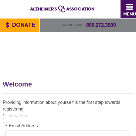
MENU
DONATE
800.272.3900
24/7 HELPLINE
Welcome
Providing information about yourself is the first step towards
registering.
Required
Email Address: