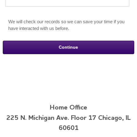
We will check our records so we can save your time if you
have interacted with us before.
Home Office
225 N. Michigan Ave. Floor 17 Chicago, IL
60601