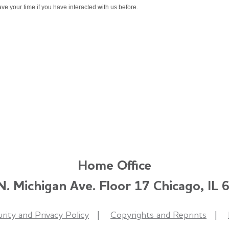
ve your time if you have interacted with us before.
Home Office
. Michigan Ave. Floor 17 Chicago, IL
rity and Privacy Policy
Copyrights and Reprints