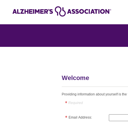
Welcome
Providing information about yourself is the f
Required
Email Address: