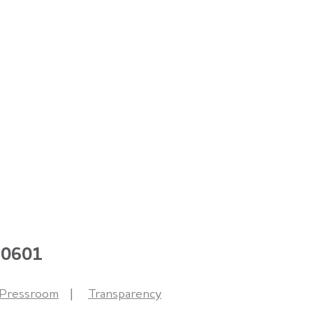
 60601
Pressroom
Transparency