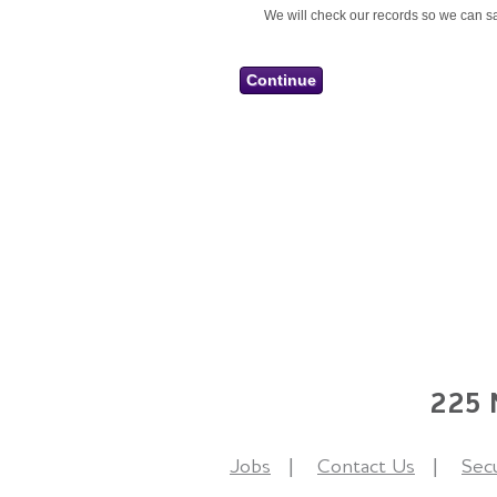
We will check our records so we can sa
225 N
Jobs
Contact Us
Secu