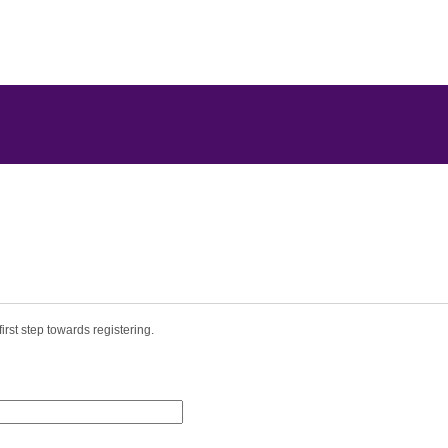
irst step towards registering.