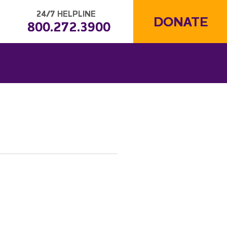
24/7 HELPLINE
DONATE
800.272.3900