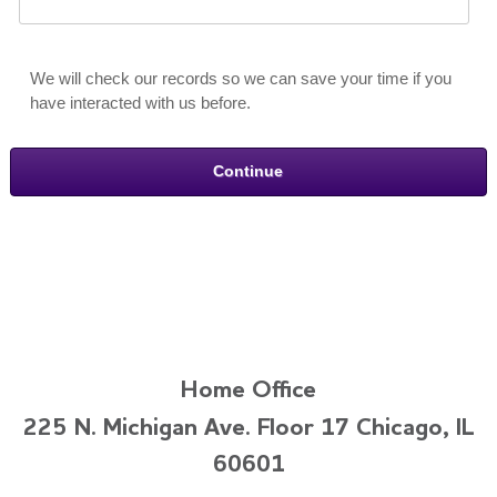
We will check our records so we can save your time if you
have interacted with us before.
Home Office
225 N. Michigan Ave. Floor 17 Chicago, IL
60601