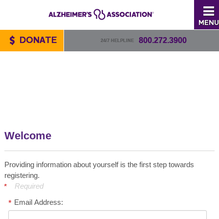
MENU
DONATE
800.272.3900
24/7 HELPLINE
Welcome
Providing information about yourself is the first step towards
registering.
Required
Email Address: